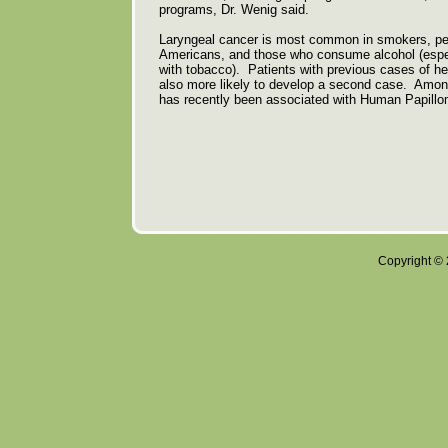
programs, Dr. Wenig said.
Laryngeal cancer is most common in smokers, peo
Americans, and those who consume alcohol (espec
with tobacco). Patients with previous cases of h
also more likely to develop a second case. Among
has recently been associated with Human Papillo
Copyright © 2