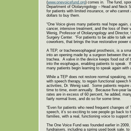
(
www.onevoicefund.org
) comes in. The fund, spo
Department of Otolaryngology – Head and Neck S
for patients with limited insurance, or who cannot
dollars to buy them.
“One Voice gives many patients real hope again, a
cancer, intensive treatment, and the loss of their v
Wenig, Professor of Otolaryngology and Director,
Surgery Center. “For patients to be able to talk wit
coworkers, that brings the true restorative power 
A TEP, or tracheoesophageal prosthesis, is a small
into an opening made by a surgeon between the 
trachea. A valve in the device keeps food out of t
into the esophagus, enabling patients to speak. W
many patients begin learning to speak again with
While a TEP does not restore normal speaking, ma
with speech therapy, to regain functional speech f
activities, Dr. Wenig said. Some patients requir
time to time, even annually. Because five-year la
rates are in excess of 60 percent, he added, many
fairly normal lives, and do so for some time.
“Even for patients who need frequent changes of 
speech, it’s so exciting to see people go back to t
families, with a real, functioning voice to support
The One Voice Fund was founded earlier in 2009,
fundraisers, including a spring used book sale, to 