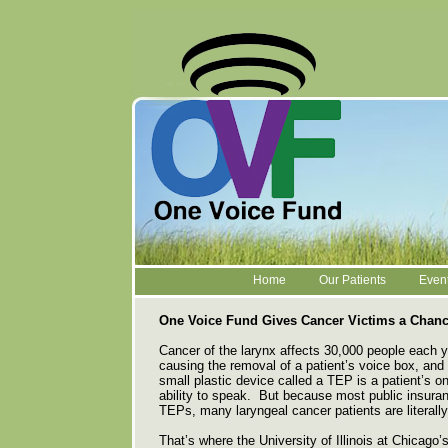
Home
Our Patients
Even
One Voice Fund Gives Cancer Victims a Chanc
Cancer of the larynx affects 30,000 people each 
causing the removal of a patient’s voice box, and w
small plastic device called a TEP is a patient’s on
ability to speak. But because most public insura
TEPs, many laryngeal cancer patients are literall
That’s where the University of Illinois at Chicago